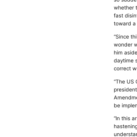
whether t
fast disi
toward a 
“Since thi
wonder wh
him aside
daytime s
correct w
“The US C
president
Amendmen
be imple
“In this 
hastening
understan