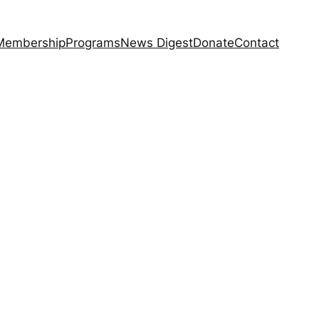
Membership
Programs
News Digest
Donate
Contact
6