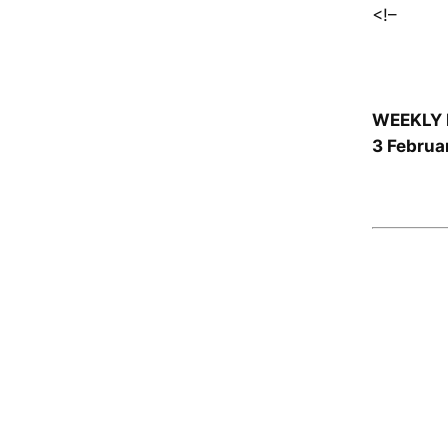
<!–
WEEKLY 
3 Februa