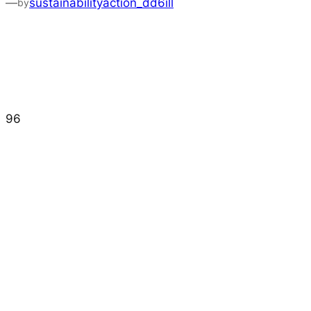
—
sustainabilityaction_dd6ill
by
96