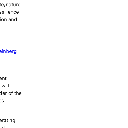
ate/nature
esilience
tion and
einberg |
ent
will
der of the
es
erating
sed