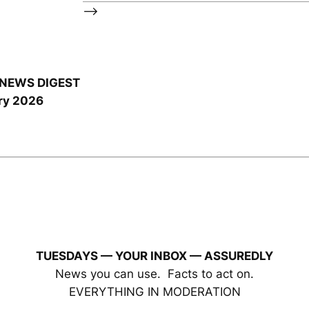
–>
NEWS DIGEST
ry 2026
TUESDAYS — YOUR INBOX
— ASSUREDLY
News you can use. Facts to act on.
EVERYTHING IN MODERATION