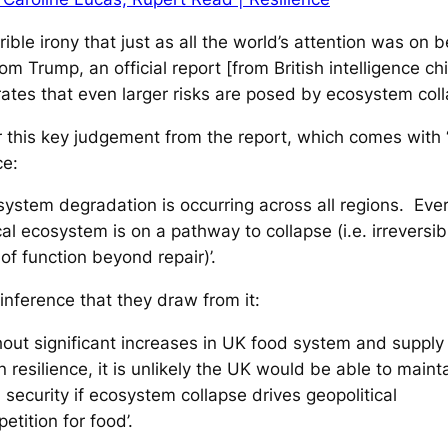
errible irony that just as all the world’s attention was on b
rom Trump, an official report [from British intelligence ch
tes that even larger risks are posed by ecosystem coll
 this key judgement from the report, which comes with 
ce:
system degradation is occurring across all regions. Eve
ical ecosystem is on a pathway to collapse (i.e. irreversib
 of function beyond repair)’.
 inference that they draw from it:
hout significant increases in UK food system and supply
n resilience, it is unlikely the UK would be able to maint
 security if ecosystem collapse drives geopolitical
etition for food’.