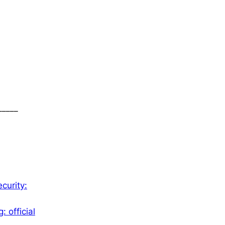
_____
curity:
 official