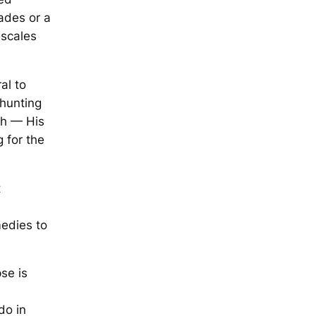
ades or a
 scales
al to
shunting
th — His
 for the
t
edies to
se is
do in