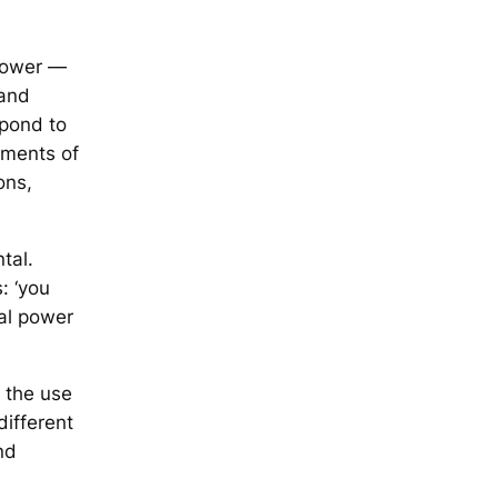
 power —
 and
spond to
ements of
ons,
ntal.
: ‘you
ntal power
— the use
different
nd