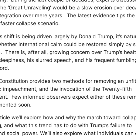
he ‘Great Unraveling’ would be a slow erosion over dec
ntegration over mere years. The latest evidence tips the
faster collapse scenario.
s shift is being driven largely by Donald Trump, it’s natur
ether international calm could be restored simply by 
. There is, after all, growing concern over Trump’s heal
leepiness, his slurred speech, and his frequent fumbling
ord.
onstitution provides two methods for removing an unfi
: impeachment, and the invocation of the Twenty-fifth
t. Few informed observers expect either of these rem
mented soon.
article we’ll explore how and why the march toward collap
, and what this trend has to do with Trump’s failure to
d social power. We’ll also explore what individuals can 