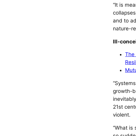
“It is me
collapses
and to ad
nature-re
Ill-conc
The 
Resi
Mutu
“Systems 
growth-ba
inevitabl
21st cent
violent.
“What is s
so sudden