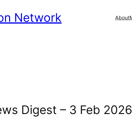
ion Network
About
News Digest – 3 Feb 202