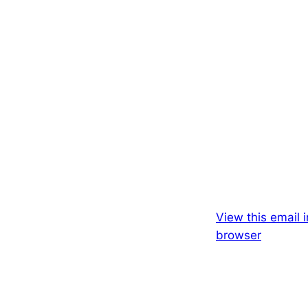
View this email i
browser