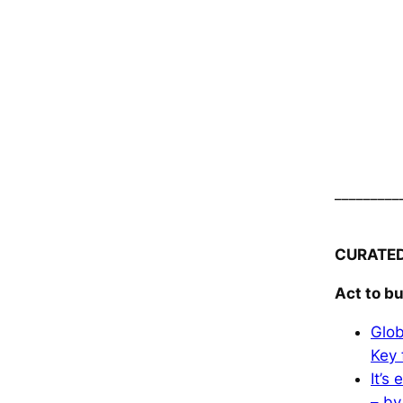
_________
CURATE
Act to bu
Glob
Key 
It’s
– by