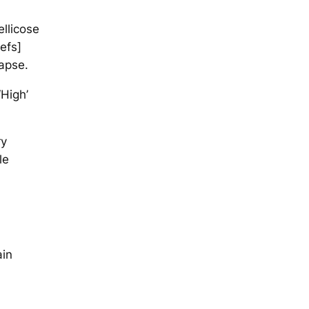
ellicose
iefs]
apse.
‘High’
ry
le
ain