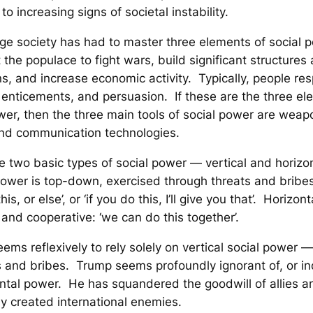
to increasing signs of societal instability.
rge society has had to master three elements of social
st the populace to fight wars, build significant structures
ons, and increase economic activity. Typically, people re
 enticements, and persuasion. If these are the three el
wer, then the three main tools of social power are weap
nd communication technologies.
e two basic types of social power — vertical and horizo
power is top-down, exercised through threats and bribes
is, or else’, or ‘if you do this, I’ll give you that’. Horizo
 and cooperative: ‘we can do this together’.
ems reflexively to rely solely on vertical social power 
s and bribes. Trump seems profoundly ignorant of, or in
ontal power. He has squandered the goodwill of allies a
y created international enemies.