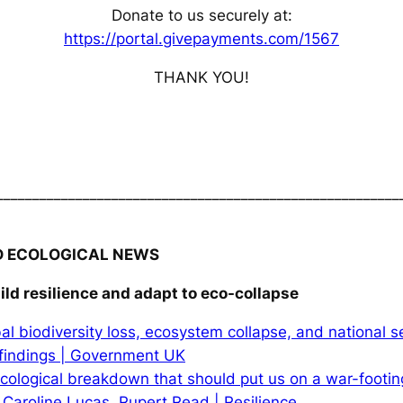
Donate to us securely at:
https://portal.givepayments.com/1567
THANK YOU!
________________________________________________________
D ECOLOGICAL NEWS
ild resilience and adapt to eco-collapse
al biodiversity loss, ecosystem collapse, and national se
findings | Government UK
 ecological breakdown that should put us on a war-footing:
 Caroline Lucas, Rupert Read | Resilience