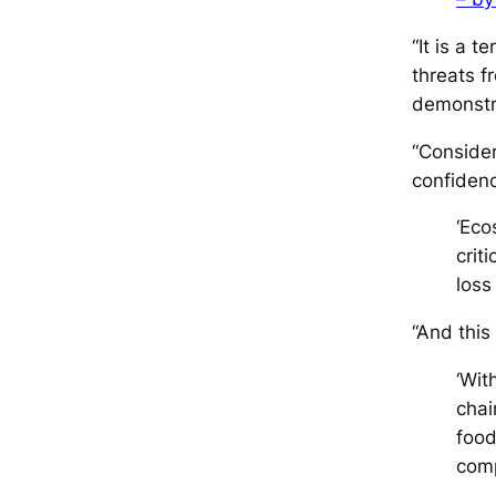
“It is a t
threats f
demonstra
“Consider
confiden
‘Eco
crit
loss
“And this
‘Wit
chai
food
comp