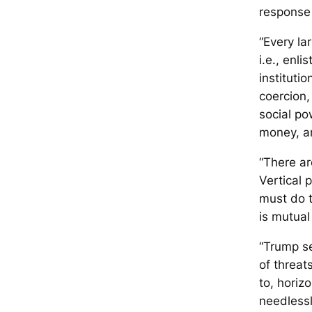
response 
“Every la
i.e., enli
instituti
coercion,
social po
money, a
“There ar
Vertical 
must do th
is mutual
“Trump se
of threat
to, horiz
needlessl