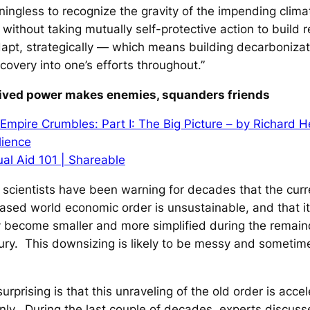
aningless to recognize the gravity of the impending clim
 without taking mutually self-protective action to build r
apt, strategically — which means building decarboniza
covery into one’s efforts throughout.”
eived power makes enemies, squanders friends
Empire Crumbles: Part I: The Big Picture – by Richard H
lience
al Aid 101 | Shareable
scientists have been warning for decades that the curr
sed world economic order is unsustainable, and that it 
y become smaller and more simplified during the remain
ury. This downsizing is likely to be messy and sometim
urprising is that this unraveling of the old order is accel
ly. During the last couple of decades, experts discus