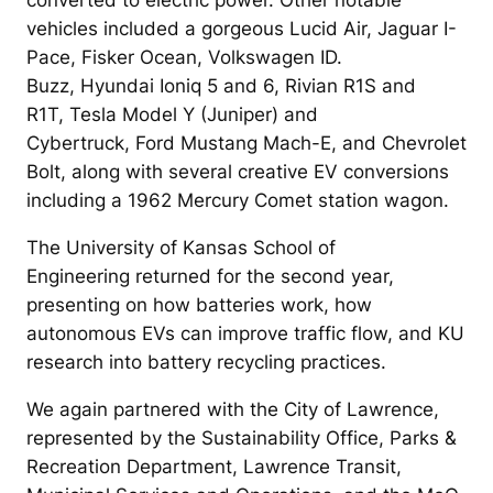
vehicles included a gorgeous Lucid Air, Jaguar I-
Pace, Fisker Ocean, Volkswagen ID.
Buzz, Hyundai Ioniq 5 and 6, Rivian R1S and
R1T, Tesla Model Y (Juniper) and
Cybertruck, Ford Mustang Mach-E, and Chevrolet
Bolt, along with several creative EV conversions
including a 1962 Mercury Comet station wagon.
The University of Kansas School of
Engineering returned for the second year,
presenting on how batteries work, how
autonomous EVs can improve traffic flow, and KU
research into battery recycling practices.
We again partnered with the City of Lawrence,
represented by the Sustainability Office, Parks &
Recreation Department, Lawrence Transit,