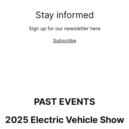
Stay informed
Sign up for our newsletter here
Subscribe
PAST EVENTS
2025 Electric Vehicle Show