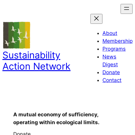
About
Membership
Programs
Sustainability
News
Action Network
Digest
Donate
Contact
Our vision
:
A mutual economy of sufficiency,
operating within ecological limits.
Donate