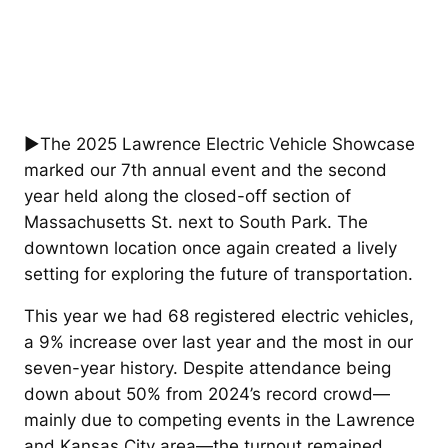
►The 2025 Lawrence Electric Vehicle Showcase
marked our 7th annual event and the second
year held along the closed-off section of
Massachusetts St. next to South Park. The
downtown location once again created a lively
setting for exploring the future of transportation.
This year we had 68 registered electric vehicles,
a 9% increase over last year and the most in our
seven-year history. Despite attendance being
down about 50% from 2024’s record crowd—
mainly due to competing events in the Lawrence
and Kansas City area—the turnout remained