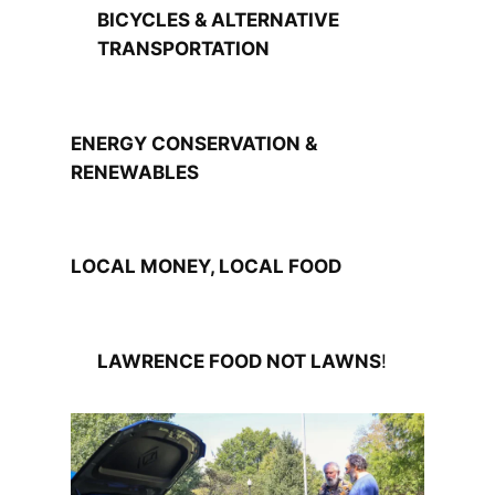
BICYCLES & ALTERNATIVE
TRANSPORTATION
ENERGY CONSERVATION &
RENEWABLES
LOCAL MONEY, LOCAL FOOD
LAWRENCE FOOD NOT LAWNS
!