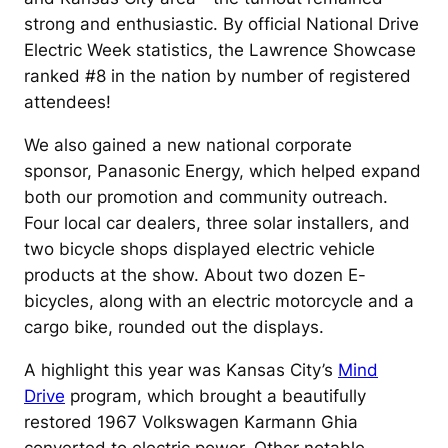
strong and enthusiastic. By official National Drive
Electric Week statistics, the Lawrence Showcase
ranked #8 in the nation by number of registered
attendees!
We also gained a new national corporate
sponsor, Panasonic Energy, which helped expand
both our promotion and community outreach.
Four local car dealers, three solar installers, and
two bicycle shops displayed electric vehicle
products at the show. About two dozen E-
bicycles, along with an electric motorcycle and a
cargo bike, rounded out the displays.
A highlight this year was Kansas City’s
Mind
Drive
program, which brought a beautifully
restored 1967 Volkswagen Karmann Ghia
converted to electric power. Other notable