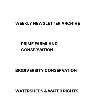
WEEKLY NEWSLETTER ARCHIVE
PRIME FARMLAND
CONSERVATION
BIODIVERSITY CONSERVATION
WATERSHEDS & WATER RIGHTS