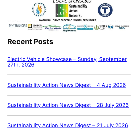
Recent Posts
Electric Vehicle Showcase – Sunday, September
27th, 2026
Sustainability Action News Digest – 4 Aug 2026
Sustainability Action News Digest – 28 July 2026
Sustainability Action News Digest – 21 July 2026