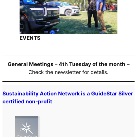
EVENTS
General Meetings – 4th Tuesday of the month
–
Check the newsletter for details.
Sustainability Action Network is a GuideStar Silver
certified non-profit