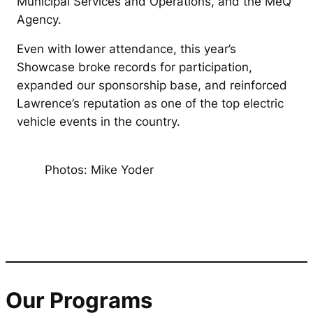
Municipal Services and Operations, and the MeQ
Agency.
Even with lower attendance, this year’s
Showcase broke records for participation,
expanded our sponsorship base, and reinforced
Lawrence’s reputation as one of the top electric
vehicle events in the country.
Photos: Mike Yoder
Our Programs