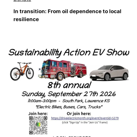
In transition: From oil dependence to local
resilience