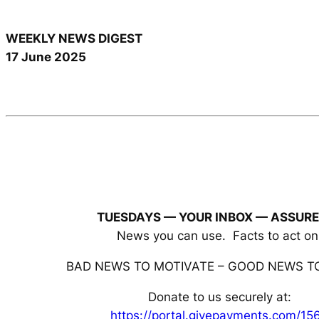
WEEKLY NEWS DIGEST
17 June 2025
TUESDAYS — YOUR INBOX
— ASSURE
News you can use. Facts to act on
BAD NEWS TO MOTIVATE – GOOD NEWS TO
Donate to us securely at:
https://portal.givepayments.com/15