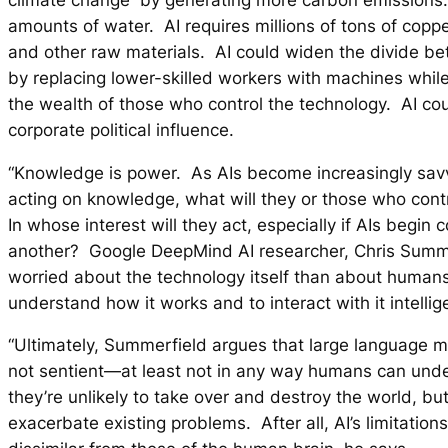
amounts of water. AI requires millions of tons of coppe
and other raw materials. AI could widen the divide b
by replacing lower-skilled workers with machines while
the wealth of those who control the technology. AI co
corporate political influence.
“Knowledge is power. As AIs become increasingly sav
acting on knowledge, what will they or those who cont
In whose interest will they act, especially if AIs begin
another? Google DeepMind AI researcher, Chris Summer
worried about the technology itself than about humans
understand how it works and to interact with it intellige
“Ultimately, Summerfield argues that large language 
not sentient—at least not in any way humans can und
they’re unlikely to take over and destroy the world, bu
exacerbate existing problems. After all, AI’s limitations