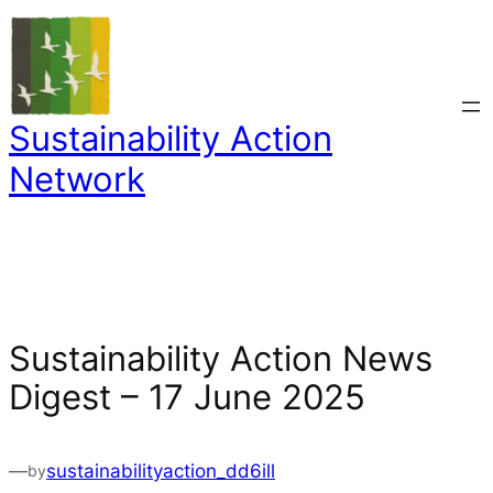
Skip
to
content
Sustainability Action
Network
Sustainability Action News
Digest – 17 June 2025
—
sustainabilityaction_dd6ill
by