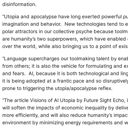
disinformation.
“Utopia and apocalypse have long exerted powerful p
imagination and behavior. New technologies tend to 
polar attractors in our collective psyche because too
are humanity’s two superpowers, which have enabled o
over the world, while also bringing us to a point of exist
“Language supercharges our toolmaking talent by enabl
from others; it is also the vehicle for formulating and 
and fears. AI, because it is both technological and lin
it is being adopted at a frantic pace and so disruptively
prone to triggering the utopia/apocalypse reflex.
“The article
Visions of AI Utopia
by Future Sight Echo, 
will soften the impacts of economic inequality by deliv
more efficiently, and will also reduce humanity’s impac
environment by minimizing energy requirements and wa