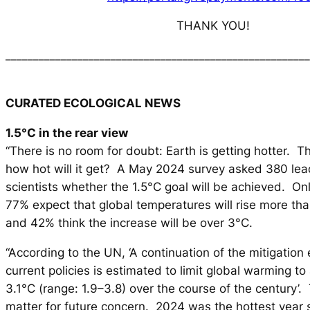
THANK YOU!
_______________________________________________________
CURATED ECOLOGICAL NEWS
1.5°C in the rear view
“There is no room for doubt: Earth is getting hotter. T
how hot will it get? A May 2024 survey asked 380 lea
scientists whether the 1.5°C goal will be achieved. On
77% expect that global temperatures will rise more th
and 42% think the increase will be over 3°C.
“According to the UN, ‘A continuation of the mitigation 
current policies is estimated to limit global warming 
3.1°C (range: 1.9–3.8) over the course of the century’. T
matter for future concern. 2024 was the hottest year s