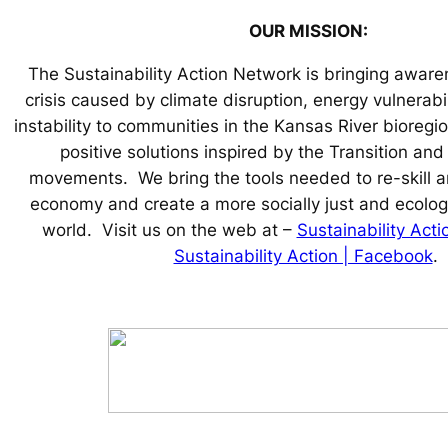
OUR MISSION:
The Sustainability Action Network is bringing aware
crisis caused by climate disruption, energy vulnerabi
instability to communities in the Kansas River bioregio
positive solutions inspired by the Transition an
movements. We bring the tools needed to re-skill an
economy and create a more socially just and ecologi
world. Visit us on the web at –
Sustainability Act
Sustainability Action | Facebook
.