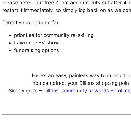
please note – our free Zoom account cuts out after 40 
restart it immediately, so simply log back on as we co
Tentative agenda so far:
priorities for community re-skilling
Lawrence EV show
fundraising options
Here’s an easy, painless way to support o
You can direct your Dillons shopping point
Simply go to –
Dillons Community Rewards Enrollme