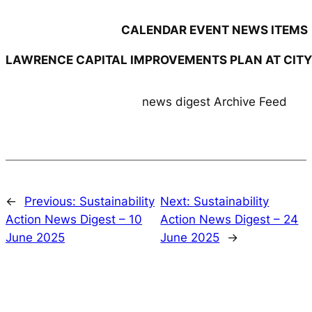
CALENDAR EVENT NEWS ITEMS
LAWRENCE CAPITAL IMPROVEMENTS PLAN AT CIT
news digest Archive Feed
←
Previous:
Sustainability
Next:
Sustainability
Action News Digest – 10
Action News Digest – 24
June 2025
June 2025
→