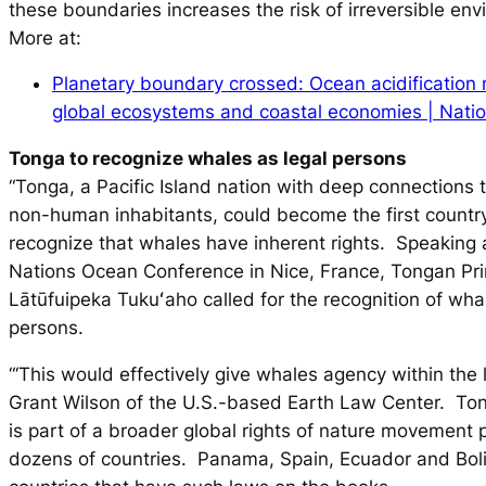
these boundaries increases the risk of irreversible en
More at:
Planetary boundary crossed: Ocean acidification
global ecosystems and coastal economies | Nat
Tonga to recognize whales as legal persons
“Tonga, a Pacific Island nation with deep connections 
non-human inhabitants, could become the first country
recognize that whales have inherent rights. Speaking 
Nations Ocean Conference in Nice, France, Tongan Pr
Lātūfuipeka Tukuʻaho called for the recognition of wha
persons.
“‘This would effectively give whales agency within the 
Grant Wilson of the U.S.-based Earth Law Center. T
is part of a broader global rights of nature movement 
dozens of countries. Panama, Spain, Ecuador and Bol