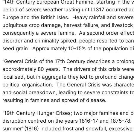
“14th Century European Great Famine, starting in the 
period of severe weather lasting until 1317 occurred a
Europe and the British Isles. Heavy rainfall and severe
ubiquitous crop damage, harvest failure, and livestock
consequently a severe famine. As second order effect
disorder and criminality spiked, people resorted to ca
seed grain. Approximately 10-15% of the population di
“General Crisis of the 17th Century describes a prolon
approximately 80 years. The drivers of this crisis wer
localised, but in aggregate they led to profound chang
political organisation. The General Crisis was charact
and social breakdown, leading to severe constraints to
resulting in famines and spread of disease.
“19th Century Hunger Crises; two major famines and pe
disruption centred on the years 1816-17 and 1875-78. 
summer’ (1816) included frost and snowfall, excessive 