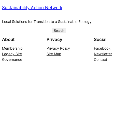
Sustainability Action Network
Local Solutions for Transition to a Sustainable Ecology
S
Search
e
About
Privacy
Social
a
Membership
Privacy Policy
Facebook
r
Legacy Site
Site Map
Newsletter
c
Governance
Contact
h