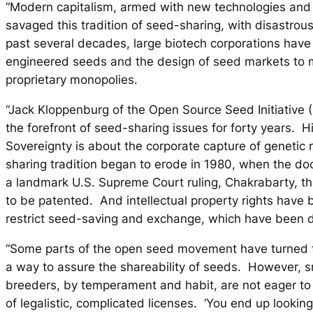
“Modern capitalism, armed with new technologies and 
savaged this tradition of seed-sharing, with disastrous
past several decades, large biotech corporations have
engineered seeds and the design of seed markets to
proprietary monopolies.
“Jack Kloppenburg of the Open Source Seed Initiative 
the forefront of seed-sharing issues for forty years. 
Sovereignty
is about the corporate capture of genetic
sharing tradition began to erode in 1980, when the d
a landmark U.S. Supreme Court ruling, Chakrabarty, th
to be patented. And intellectual property rights have 
restrict seed-saving and exchange, which have been d
“Some parts of the open seed movement have turned to
a way to assure the shareability of seeds. However, 
breeders, by temperament and habit, are not eager t
of legalistic, complicated licenses. ‘You end up lookin