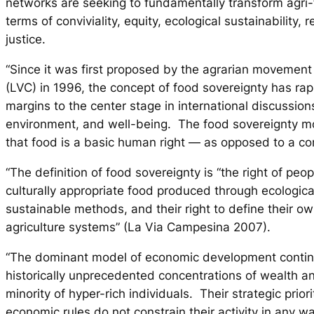
networks are seeking to fundamentally transform agri
terms of conviviality, equity, ecological sustainability, r
justice.
“Since it was first proposed by the agrarian movemen
(LVC) in 1996, the concept of food sovereignty has ra
margins to the center stage in international discussion
environment, and well-being. The food sovereignty m
that food is a basic human right — as opposed to a c
“The definition of food sovereignty is “the right of peo
culturally appropriate food produced through ecologic
sustainable methods, and their right to define their o
agriculture systems” (La Via Campesina 2007).
“The dominant model of economic development continu
historically unprecedented concentrations of wealth a
minority of hyper-rich individuals. Their strategic priori
economic rules do not constrain their activity in any w