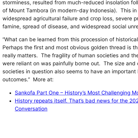
storminess, resulted from much-reduced insolation fol
of Mount Tambora (in modern-day Indonesia). This in 
widespread agricultural failure and crop loss, severe p
famine, spread of disease, and widespread social unres
“What can be learned from this procession of historica
Perhaps the first and most obvious golden thread is the
really matters. The fragility of human societies and t
were reliant on was painfully borne out. The size and 
societies in question also seems to have an important
outcomes.” More at:
Sankofa Part One – History’s Most Challenging M
History repeats itself. That’s bad news for the 20
Conversation