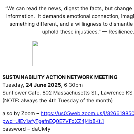
“We can read the news, digest the facts, but change
information. It demands emotional connection, imagin
something different, and a willingness to dismantle
uphold these injustices.” — Resilience
SUSTAINABILITY ACTION NETWORK MEETING
Tuesday,
24 June 2025
, 6:30pm
Sunflower Cafe, 802 Massachusetts St., Lawrence K
(NOTE: always the 4th Tuesday of the month)
also by Zoom –
https://us05web.zoom.us/j/82661985
pwd=JiEv1afyTgefnEQ0E7VFdXZ4j4b8Kt.1
password – daUk4y