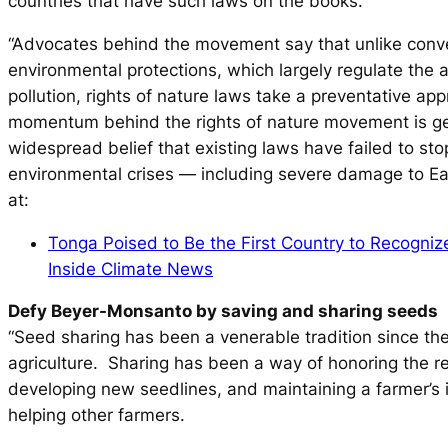
countries that have such laws on the books.
“Advocates behind the movement say that unlike conv
environmental protections, which largely regulate the
pollution, rights of nature laws take a preventative a
momentum behind the rights of nature movement is g
widespread belief that existing laws have failed to stop
environmental crises — including severe damage to Ea
at:
Tonga Poised to Be the First Country to Recogniz
Inside Climate News
Defy Beyer-Monsanto by saving and sharing seeds
“Seed sharing has been a venerable tradition since th
agriculture. Sharing has been a way of honoring the re
developing new seedlines, and maintaining a farmer’s
helping other farmers.