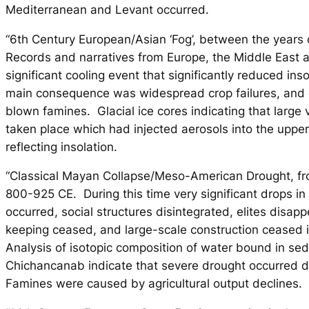
Mediterranean and Levant occurred.
“6th Century European/Asian ‘Fog’, between the years
Records and narratives from Europe, the Middle East 
significant cooling event that significantly reduced ins
main consequence was widespread crop failures, and e
blown famines. Glacial ice cores indicating that large
taken place which had injected aerosols into the uppe
reflecting insolation.
“Classical Mayan Collapse/Meso-American Drought, fr
800-925 CE. During this time very significant drops in
occurred, social structures disintegrated, elites disap
keeping ceased, and large-scale construction ceased i
Analysis of isotopic composition of water bound in se
Chichancanab indicate that severe drought occurred d
Famines were caused by agricultural output declines.