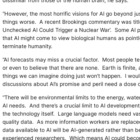
dissimilar from those of the human brain, he says.
“However, the most horrific visions for AI go beyond j
things worse. A recent Brookings commentary was tit
Unchecked AI Could Trigger a Nuclear War’. Some AI p
that AI might come to view biological humans as point
terminate humanity.
“AI forecasts may miss a crucial factor. Most people ten
or even to believe that there are none. Earth is finite, 
things we can imagine doing just won’t happen. I woul
discussions about AI’s promise and peril need a dose o
“There will be environmental limits to the energy, wate
AI needs. And there’s a crucial limit to AI development 
the technology itself. Large language models need va
quality data. As more information workers are replace
data available to AI will be AI-generated rather than 
experienced researchers. Which means AI could beco