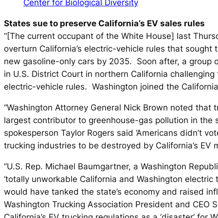
Center for Biological Diversity
States sue to preserve California’s EV sales rules
“[The current occupant of the White House] last Thurs
overturn California’s electric-vehicle rules that sought 
new gasoline-only cars by 2035. Soon after, a group of 
in U.S. District Court in northern California challenging
electric-vehicle rules. Washington joined the California
“Washington Attorney General Nick Brown noted that tr
largest contributor to greenhouse-gas pollution in the
spokesperson Taylor Rogers said ‘Americans didn’t vot
trucking industries to be destroyed by California’s EV 
“U.S. Rep. Michael Baumgartner, a Washington Republic
‘totally unworkable California and Washington electric
would have tanked the state’s economy and raised inf
Washington Trucking Association President and CEO Sh
California’s EV trucking regulations as a ‘disaster’ for