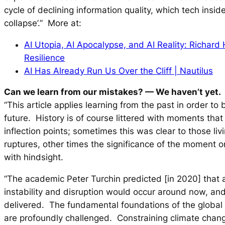
cycle of declining information quality, which tech inside
collapse’.” More at:
AI Utopia, AI Apocalypse, and AI Reality: Richard 
Resilience
AI Has Already Run Us Over the Cliff | Nautilus
Can we learn from our mistakes?
— We haven’t yet.
“This article applies learning from the past in order to 
future. History is of course littered with moments that
inflection points; sometimes this was clear to those li
ruptures, other times the significance of the moment 
with hindsight.
“The academic Peter Turchin predicted [in 2020] that 
instability and disruption would occur around now, and
delivered. The fundamental foundations of the global 
are profoundly challenged. Constraining climate chang