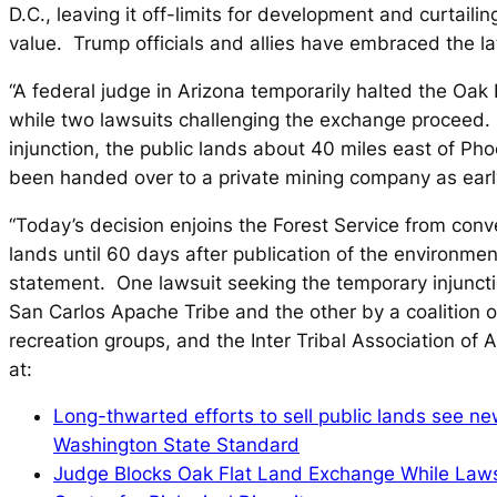
D.C., leaving it off-limits for development and curtaili
value. Trump officials and allies have embraced the la
“A federal judge in Arizona temporarily halted the Oak
while two lawsuits challenging the exchange proceed.
injunction, the public lands about 40 miles east of Ph
been handed over to a private mining company as earl
“Today’s decision enjoins the Forest Service from conv
lands until 60 days after publication of the environmen
statement. One lawsuit seeking the temporary injuncti
San Carlos Apache Tribe and the other by a coalition 
recreation groups, and the Inter Tribal Association of 
at:
Long-thwarted efforts to sell public lands see ne
Washington State Standard
Judge Blocks Oak Flat Land Exchange While Laws