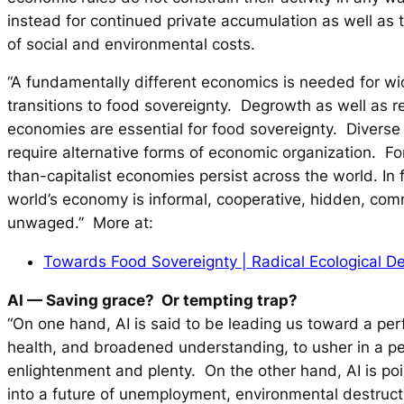
instead for continued private accumulation as well as t
of social and environmental costs.
“A fundamentally different economics is needed for w
transitions to food sovereignty. Degrowth as well as r
economies are essential for food sovereignty. Divers
require alternative forms of economic organization. Fo
than-capitalist economies persist across the world. In 
world’s economy is informal, cooperative, hidden, co
unwaged.” More at:
Towards Food Sovereignty | Radical Ecological 
AI — Saving grace? Or tempting trap?
“On one hand, AI is said to be leading us toward a perf
health, and broadened understanding, to usher in a p
enlightenment and plenty. On the other hand, AI is poi
into a future of unemployment, environmental destruct