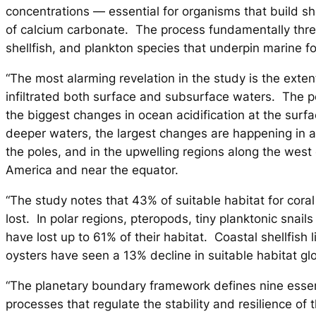
concentrations — essential for organisms that build sh
of calcium carbonate. The process fundamentally threa
shellfish, and plankton species that underpin marine 
“The most alarming revelation in the study is the exte
infiltrated both surface and subsurface waters. The p
the biggest changes in ocean acidification at the surf
deeper waters, the largest changes are happening in a
the poles, and in the upwelling regions along the west
America and near the equator.
“The study notes that 43% of suitable habitat for cora
lost. In polar regions, pteropods, tiny planktonic snails
have lost up to 61% of their habitat. Coastal shellfish
oysters have seen a 13% decline in suitable habitat glo
“The planetary boundary framework defines nine essen
processes that regulate the stability and resilience of