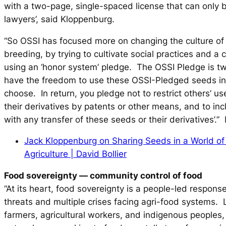
with a two-page, single-spaced license that can only
lawyers’, said Kloppenburg.
“So OSSI has focused more on changing the culture of
breeding, by trying to cultivate social practices and a c
using an ‘honor system’ pledge. The OSSI Pledge is t
have the freedom to use these OSSI-Pledged seeds i
choose. In return, you pledge not to restrict others’ u
their derivatives by patents or other means, and to inc
with any transfer of these seeds or their derivatives’.”
Jack Kloppenburg on Sharing Seeds in a World of 
Agriculture | David Bollier
Food sovereignty
—
community control of food
“At its heart, food sovereignty is a people-led response
threats and multiple crises facing agri-food systems.
farmers, agricultural workers, and indigenous peoples, 