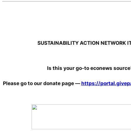
SUSTAINABILITY ACTION NETWORK I
Is this your go-to econews source
Please go to our donate page
—
https://portal.giv