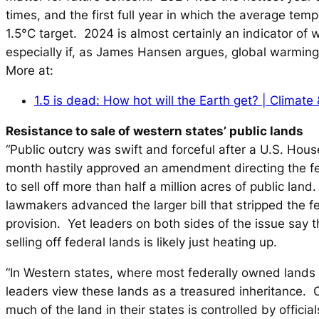
times, and the first full year in which the average tem
1.5°C target. 2024 is almost certainly an indicator of 
especially if, as James Hansen argues, global warming
More at:
1.5 is dead: How hot will the Earth get? | Climate
Resistance to sale of western states’ public lands
“Public outcry was swift and forceful after a U.S. Hou
month hastily approved an amendment directing the f
to sell off more than half a million acres of public land
lawmakers advanced the larger bill that stripped the f
provision. Yet leaders on both sides of the issue say t
selling off federal lands is likely just heating up.
“In Western states, where most federally owned lands
leaders view these lands as a treasured inheritance. O
much of the land in their states is controlled by officia