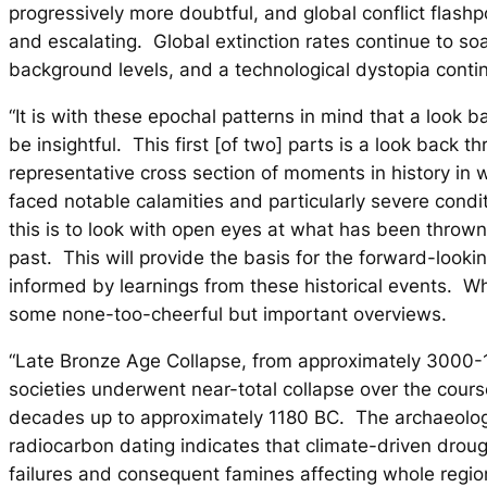
progressively more doubtful, and global conflict flash
and escalating. Global extinction rates continue to so
background levels, and a technological dystopia conti
“It is with these epochal patterns in mind that a look 
be insightful. This first [of two] parts is a look back t
representative cross section of moments in history in 
faced notable calamities and particularly severe condi
this is to look with open eyes at what has been throw
past. This will provide the basis for the forward-looki
informed by learnings from these historical events. Wh
some none-too-cheerful but important overviews.
“Late Bronze Age Collapse, from approximately 3000
societies underwent near-total collapse over the cours
decades up to approximately 1180 BC. The archaeolog
radiocarbon dating indicates that climate-driven droug
failures and consequent famines affecting whole regio