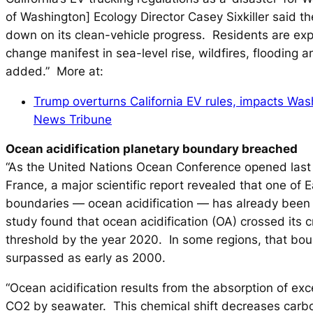
of Washington] Ecology Director Casey Sixkiller said th
down on its clean-vehicle progress. Residents are exp
change manifest in sea-level rise, wildfires, flooding 
added.” More at:
Trump overturns California EV rules, impacts Wa
News Tribune
Ocean acidification planetary boundary breached
“As the United Nations Ocean Conference opened last 
France, a major scientific report revealed that one of E
boundaries — ocean acidification — has already been
study found that ocean acidification (OA) crossed its cr
threshold by the year 2020. In some regions, that bo
surpassed as early as 2000.
“Ocean acidification results from the absorption of ex
CO2 by seawater. This chemical shift decreases carb