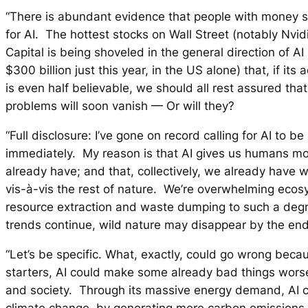
“There is abundant evidence that people with money 
for AI. The hottest stocks on Wall Street (notably Nvid
Capital is being shoveled in the general direction of AI
$300 billion just this year, in the US alone) that, if its
is even half believable, we should all rest assured th
problems will soon vanish — Or will they?
“Full disclosure: I’ve gone on record calling for AI to b
immediately. My reason is that AI gives us humans m
already have; and that, collectively, we already have
vis-à-vis the rest of nature. We’re overwhelming eco
resource extraction and waste dumping to such a degre
trends continue, wild nature may disappear by the end
“Let’s be specific. What, exactly, could go wrong beca
starters, AI could make some already bad things wors
and society. Through its massive energy demand, AI c
climate change by generating more carbon emissions.