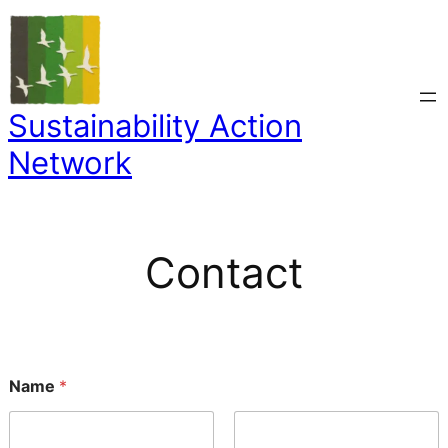
Skip
to
content
Sustainability Action
Network
Contact
N
Name
*
a
m
e
E