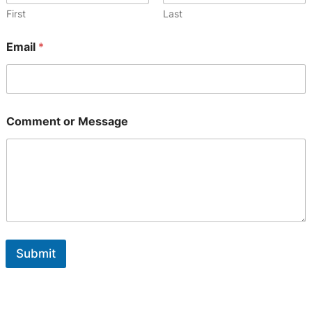
m
First
Last
a
i
Email
*
l
o
r
Comment or Message
Submit