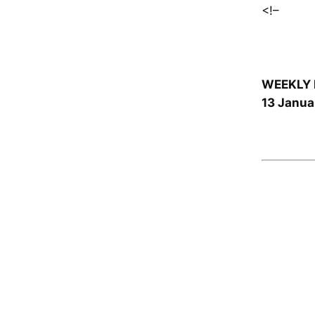
<!–
WEEKLY 
13 Janua