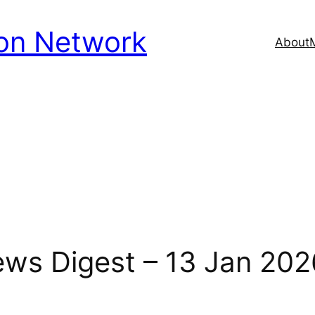
ion Network
About
News Digest – 13 Jan 202