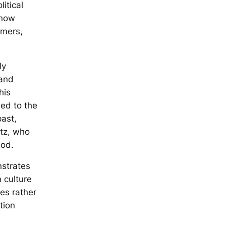
itical
 now
omers,
ly
 and
his
ned to the
ast,
atz, who
god.
nstrates
 culture
es rather
tion