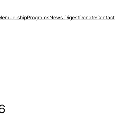
Membership
Programs
News Digest
Donate
Contact
6