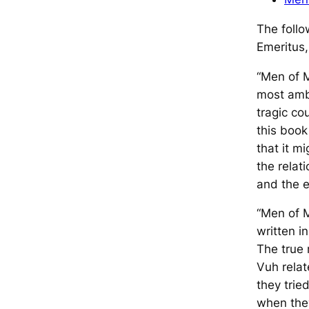
The follo
Emeritus,
“
Men of 
most ambi
tragic c
this book
that it 
the relat
and the ea
“
Men of 
written i
The true
Vuh
relat
they trie
when the