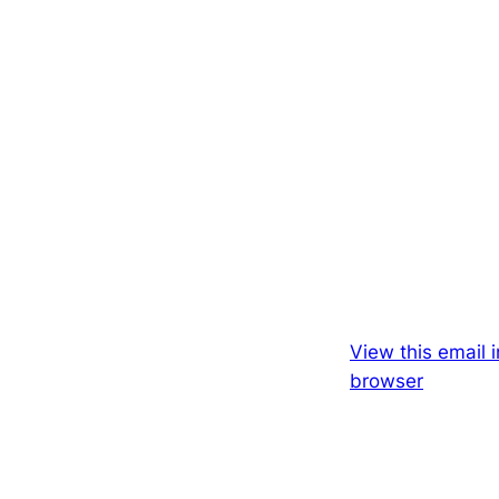
View this email i
browser