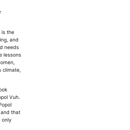
r
is the
ing, and
ld needs
e lessons
women,
s climate,
ook
opol Vuh
.
Popol
 and that
 only