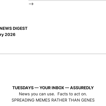
–>
NEWS DIGEST
ry 2026
TUESDAYS — YOUR INBOX
— ASSUREDLY
News you can use. Facts to act on.
SPREADING MEMES RATHER THAN GENES