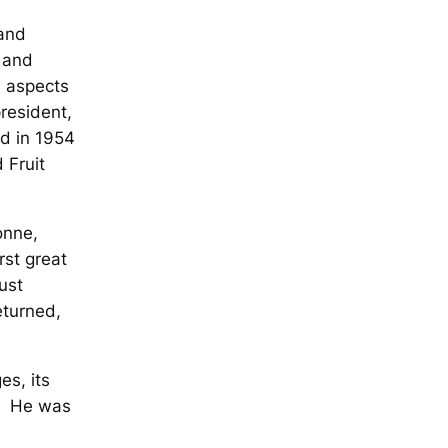
 and
o and
d aspects
president,
d in 1954
 Fruit
onne,
rst great
just
eturned,
es, its
y. He was