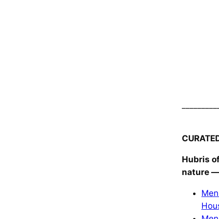
_________
CURATE
Hubris o
nature
—
Men 
Hou
Men 