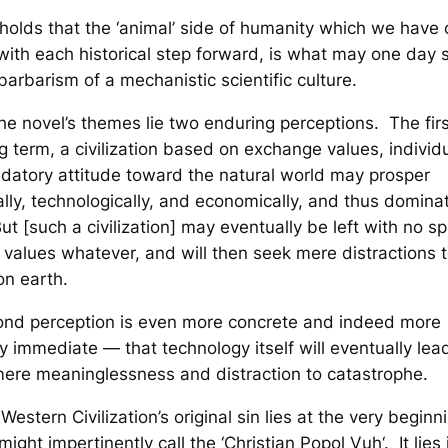
 holds that the ‘animal’ side of humanity which we have
 with each historical step forward, is what may one day 
barbarism of a mechanistic scientific culture.
he novel’s themes lie two enduring perceptions. The first
ng term, a civilization based on exchange values, individ
datory attitude toward the natural world may prosper
cally, technologically, and economically, and thus domina
ut [such a civilization] may eventually be left with no spi
e values whatever, and will then seek mere distractions 
on earth.
ond perception is even more concrete and indeed more
gly immediate — that technology itself will eventually lea
ere meaninglessness and distraction to catastrophe.
Western Civilization’s original sin lies at the very beginn
ight impertinently call the ‘Christian
Popol Vuh
‘. It lies 