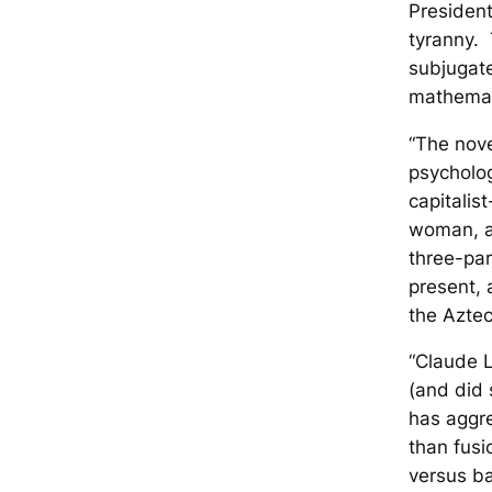
Presiden
tyranny. 
subjugate
mathemati
“The nove
psycholog
capitalis
woman, an
three-par
present, 
the Aztec
“Claude L
(and did
has aggre
than fusi
versus b