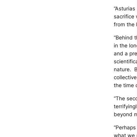
“Asturias
sacrifice
from the 
“Behind t
in the lo
and a pre
scientifi
nature. B
collectiv
the time 
“The sec
terrifyin
beyond m
“Perhaps 
what we m