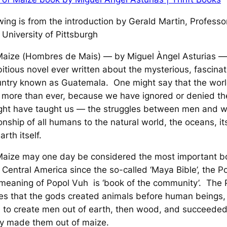
wing is from the introduction by Gerald Martin, Professo
 University of Pittsburgh
Maize
(
Hombres de Mais
) — by Miguel Àngel Asturias — 
tious novel ever written about the mysterious, fascinat
ountry known as Guatemala. One might say that the wor
 more than ever, because we have ignored or denied th
might have taught us — the struggles between men and 
ionship of all humans to the natural world, the oceans, it
rth itself.
Maize
may one day be considered the most important b
n Central America since the so-called ‘Maya Bible’, the
P
 meaning of
Popol Vuh
is ‘book of the community’. The
es that the gods created animals before human beings,
d to create men out of earth, then wood, and succeeded
y made them out of maize.