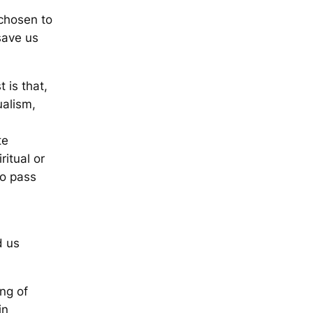
 chosen to
save us
 is that,
ualism,
te
ritual or
to pass
d us
ing of
in