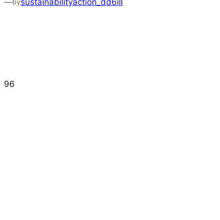
—
sustainabilityaction_dd6ill
by
96