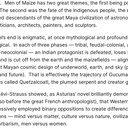
t
.
Men of Maize
has two great themes, the first being pol
The second was the fate of the Indigenous people, the
d descendants of the great Maya civilization of astron
cians, architects, painters, and sculptors.
l’s end is enigmatic, at once mythological and profound
ical. In each of three phases — tribal, feudal-colonial,
t-neocolonial — an Indian protagonist is defeated, loses 
d is cut off from the earth and the maizefields — alig
t Mayan cosmic design of underworld, earth, and sky (p
and future). That is effectively the trajectory of Gucum
s called Quetzalcoatl, the plumed serpent and creator 
évi-Strauss showed, as Asturias’ novel brilliantly demo
 so
before
the great French anthropologist), that Western
ssively employed binary oppositions to create differenc
ons — mind versus matter, culture versus nature, civiliza
arbarism, men versus women.