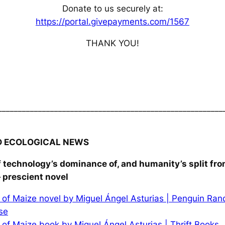
Donate to us securely at:
https://portal.givepayments.com/1567
THANK YOU!
________________________________________________________
D ECOLOGICAL NEWS
f technology’s dominance of, and humanity’s split fro
 prescient novel
of Maize novel by Miguel Ángel Asturias | Penguin Ra
se
of Maize book by Miguel Ángel Asturias | Thrift Books