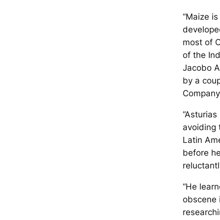
“Maize is
developed
most of 
of the In
Jacobo A
by a coup
Company 
“Asturias
avoiding 
Latin Ame
before he
reluctant
“He learn
obscene i
researchi