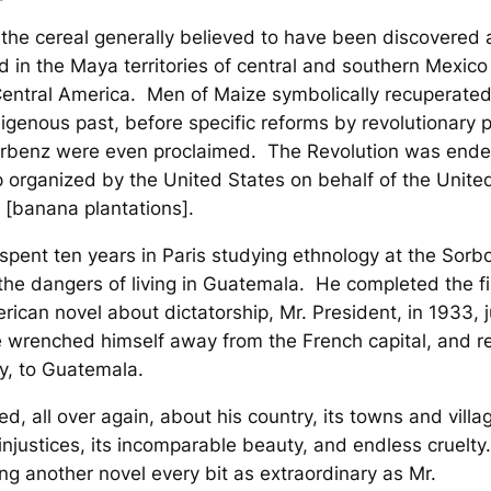
 the cereal generally believed to have been discovered
 in the Maya territories of central and southern Mexic
Central America.
Men of Maize
symbolically recuperate
digenous past, before specific reforms by revolutionary 
rbenz were even proclaimed. The Revolution was ende
 organized by the United States on behalf of the United
[banana plantations].
 spent ten years in Paris studying ethnology at the Sorb
the dangers of living in Guatemala. He completed the fi
rican novel about dictatorship,
Mr. President
, in 1933, 
 wrenched himself away from the French capital, and r
ly, to Guatemala.
ed, all over again, about his country, its towns and villag
njustices, its incomparable beauty, and endless cruelt
ng another novel every bit as extraordinary as
Mr.