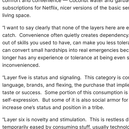
comfort and convenience — Coconut water and garba
subscriptions for Netflix, nicer versions of the basic se
living space.
“I want to say clearly that none of the layers here are e
catch. Convenience often quietly creates dependency.
out of skills you used to have, can make you less toleran
can convert small hardships into real emergencies bec
longer has any experience or tolerance at being even sl
inconvenienced.
“Layer five is status and signaling. This category is c
language, brands, and flexing, the purchase that impli
taste or success. Some portion of this consumption i
self-expression. But some of it is also social armor for
increase one’s status and position in a tribe.
“Layer six is novelty and stimulation. This is restless d
temporarily eased by consuming stuff, usually technol