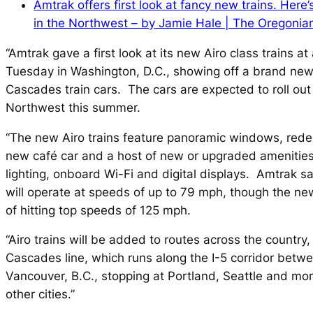
Amtrak offers first look at fancy new trains. Here
in the Northwest – by Jamie Hale | The Oregonia
“Amtrak gave a first look at its new Airo class trains a
Tuesday in Washington, D.C., showing off a brand new
Cascades train cars. The cars are expected to roll out 
Northwest this summer.
“The new Airo trains feature panoramic windows, rede
new café car and a host of new or upgraded amenities
lighting, onboard Wi-Fi and digital displays. Amtrak sa
will operate at speeds of up to 79 mph, though the ne
of hitting top speeds of 125 mph.
“Airo trains will be added to routes across the country,
Cascades line, which runs along the I-5 corridor bet
Vancouver, B.C., stopping at Portland, Seattle and mo
other cities.”