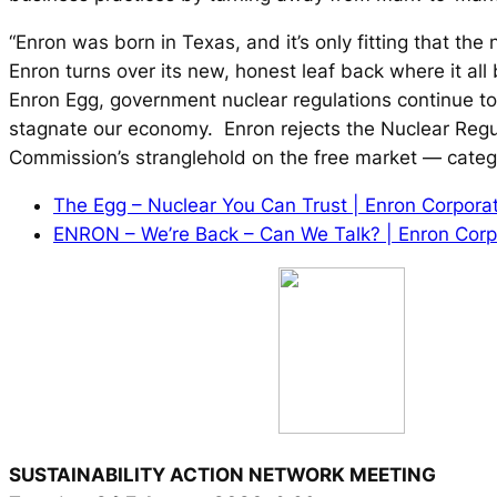
“Enron was born in Texas, and it’s only fitting that th
Enron turns over its new, honest leaf back where it all
Enron Egg, government nuclear regulations continue t
stagnate our economy. Enron rejects the Nuclear Regu
Commission’s stranglehold on the free market — categor
The Egg – Nuclear You Can Trust | Enron Corpora
ENRON – We’re Back – Can We Talk? | Enron Corp
SUSTAINABILITY ACTION NETWORK MEETING