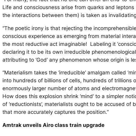
Life and consciousness arise from quarks and leptons 
the interactions between them) is taken as invalidati
“The poetic irony is that
rejecting
the incomprehensible
conscious experience as emerging from material intera
the most reductive act imaginable! Labeling it ‘consc
declaring it to be its own irreducible phenomenological 
attributing to ‘God’ any phenomenon whose origin is le
“Materialism takes the ‘irreducible’ amalgam called ‘mi
into hundreds of billions of cells, hundreds of trillions
enormously larger number of atoms and electromagneti
How does this explosion shrink ‘mind’ to a simpler no
of ‘reductionists’, materialists ought to be accused of b
that more accurately captures the position.”
Amtrak unveils Airo class train upgrade