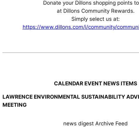
Donate your Dillons shopping points t
at Dillons Community Rewards.
Simply select us at:
https://www.dillons.com/i/community/commun
CALENDAR EVENT NEWS ITEMS
LAWRENCE ENVIRONMENTAL SUSTAINABILITY ADV
MEETING
news digest Archive Feed