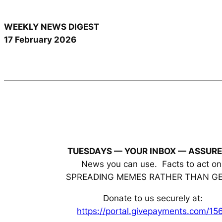
WEEKLY NEWS DIGEST
17 February 2026
TUESDAYS — YOUR INBOX
— ASSURE
News you can use. Facts to act on
SPREADING MEMES RATHER THAN G
Donate to us securely at:
https://portal.givepayments.com/15