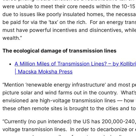
were unable to meet their core needs within the 10-1
due to issues like poorly insulated homes, the neces
be paid for via the ‘tax’ on the rich. For an energy tran
must have powerful incentives and disincentives, while
wealth.”
The ecological damage of transmission lines
A Million Miles of Transmission Lines? – by Kollib
| Macska Moksha Press
“Mention ‘renewable energy infrastructure’ and most p
picture solar and wind farms out in the country. What’s
envisioned are high-voltage transmission lines — how
these often remote sites is brought to the cities and t
“Currently (no pun intended) the US has 200,000-240,
voltage transmission lines. In order to decarbonize or e