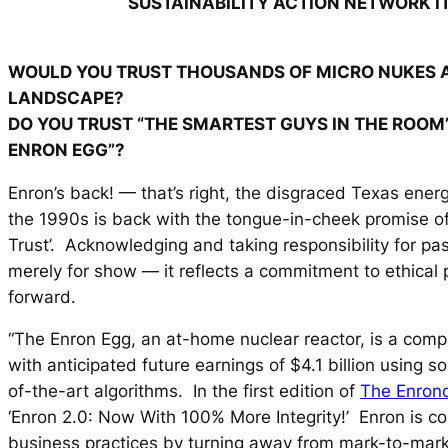
SUSTAINABILITY ACTION NETWORK I
WOULD YOU TRUST THOUSANDS OF MICRO NUKES 
LANDSCAPE?
DO YOU TRUST “THE SMARTEST GUYS IN THE ROOM
ENRON EGG”?
Enron’s back! — that’s right, the disgraced Texas ener
the 1990s is back with the tongue-in-cheek promise o
Trust’. Acknowledging and taking responsibility for pas
merely for show — it reflects a commitment to ethical
forward.
“The Enron Egg, an at-home nuclear reactor, is a compa
with anticipated future earnings of $4.1 billion using s
of-the-art algorithms. In the first edition of
The Enron
‘Enron 2.0: Now With 100% More Integrity!’ Enron is c
business practices by turning away from mark-to-mar