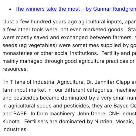
The winners take the most – by Gunnar Rundgren
“Just a few hundred years ago agricultural inputs, apa
a few other tools were, not even marketed goods. St
were mostly saved and exchanged between farmers, 
seeds (eg vegetables) were sometimes supplied by g
monasteries or other social institutions. Fertility and 
mainly managed through good agriculture practices or 
resources.
“In
Titans of Industrial Agriculture
, Dr. Jennifer Clapp 
farm input market in four different categories, machinery
and pesticides became dominated by a very small nu
In agricultural seeds and pesticides, they are Bayer, C
and BASF. In farm machinery, John Deere, CNH Indust
Kubota. Fertilisers are dominated by Nutrien, Mosaic,
Industries.