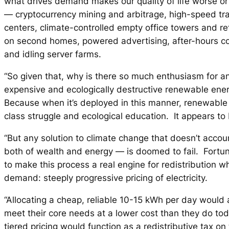
what drives demand makes our quality of life worse or 
— cryptocurrency mining and arbitrage, high-speed tra
centers, climate-controlled empty office towers and re
on second homes, powered advertising, after-hours co
and idling server farms.
“So given that, why is there so much enthusiasm for a
expensive and ecologically destructive renewable ene
Because when it’s deployed in this manner, renewable
class struggle and ecological education. It appears to b
“But any solution to climate change that doesn’t accoun
both of wealth and energy — is doomed to fail. Fortun
to make this process a real engine for redistribution w
demand: steeply progressive pricing of electricity.
“Allocating a cheap, reliable 10-15 kWh per day would 
meet their core needs at a lower cost than they do to
tiered pricing would function as a redistributive tax on 