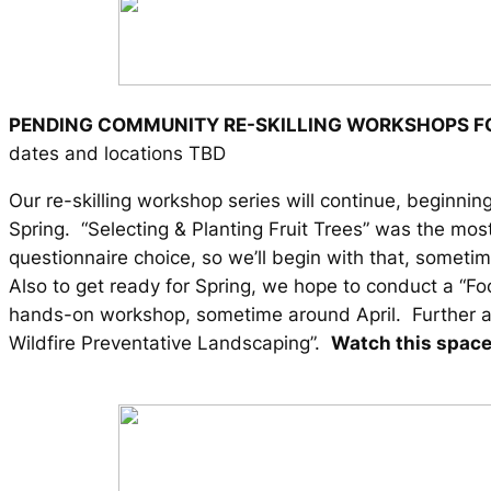
PENDING COMMUNITY RE-SKILLING WORKSHOPS F
dates and locations TBD
Our re-skilling workshop series will continue, beginning
Spring. “Selecting & Planting Fruit Trees” was the mos
questionnaire choice, so we’ll begin with that, somet
Also to get ready for Spring, we hope to conduct a “F
hands-on workshop, sometime around April. Further af
Wildfire Preventative Landscaping”.
Watch this space