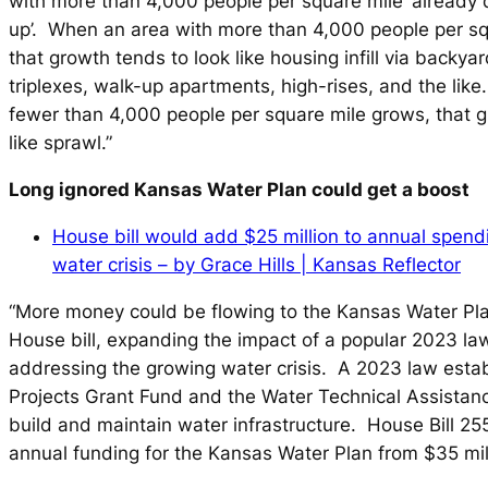
with more than 4,000 people per square mile ‘already d
up’. When an area with more than 4,000 people per sq
that growth tends to look like housing infill via backya
triplexes, walk-up apartments, high-rises, and the lik
fewer than 4,000 people per square mile grows, that g
like sprawl.”
Long ignored Kansas Water Plan could get a boost
House bill would add $25 million to annual spen
water crisis – by Grace Hills | Kansas Reflector
“More money could be flowing to the Kansas Water Pl
House bill, expanding the impact of a popular 2023 la
addressing the growing water crisis. A 2023 law esta
Projects Grant Fund and the Water Technical Assistan
build and maintain water infrastructure. House Bill 
annual funding for the Kansas Water Plan from $35 mill