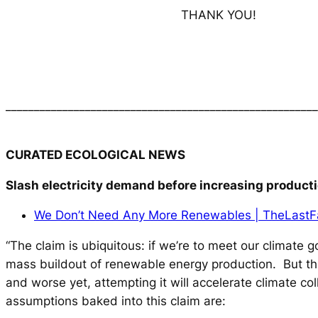
THANK YOU!
_______________________________________________________
CURATED ECOLOGICAL NEWS
Slash electricity demand before increasing product
We Don’t Need Any More Renewables | TheLast
“The claim is ubiquitous: if we’re to meet our climate 
mass buildout of renewable energy production. But this
and worse yet, attempting it will accelerate climate co
assumptions baked into this claim are: