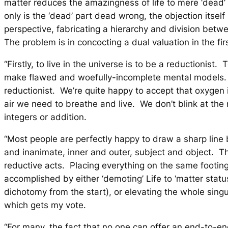
matter reduces the amazingness of life to mere ‘dead’
only is the ‘dead’ part dead wrong, the objection itself 
perspective, fabricating a hierarchy and division betw
The problem is in concocting a dual valuation in the fir
“Firstly, to live in the universe is to be a reductionist. 
make flawed and woefully-incomplete mental models.
reductionist. We’re quite happy to accept that oxygen
air we need to breathe and live. We don’t blink at the
integers or addition.
“Most people are perfectly happy to draw a sharp lin
and inanimate, inner and outer, subject and object. 
reductive acts
. Placing everything on the same footin
accomplished by either ‘demoting’ Life to ‘matter status
dichotomy from the start), or
elevating
the whole sing
which gets my vote.
“For many, the fact that no one can offer an end-to-e