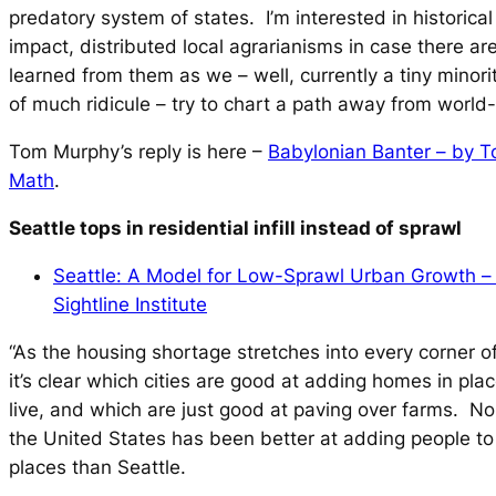
predatory system of states. I’m interested in historica
impact, distributed local agrarianisms in case there ar
learned from them as we – well, currently a tiny minorit
of much ridicule – try to chart a path away from world
Tom Murphy’s reply is here –
Babylonian Banter – by T
Math
.
Seattle tops in residential infill instead of sprawl
Seattle: A Model for Low-Sprawl Urban Growth – 
Sightline Institute
“As the housing shortage stretches into every corner o
it’s clear which cities are good at adding homes in pla
live, and which are just good at paving over farms. No
the United States has been better at adding people t
places than Seattle.