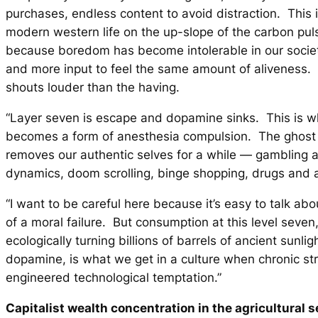
purchases, endless content to avoid distraction. This i
modern western life on the up-slope of the carbon puls
because boredom has become intolerable in our socie
and more input to feel the same amount of aliveness.
shouts louder than the having.
“Layer seven is escape and dopamine sinks. This is 
becomes a form of anesthesia compulsion. The ghost
removes our authentic selves for a while — gambling a
dynamics, doom scrolling, binge shopping, drugs and a
“I want to be careful here because it’s easy to talk abo
of a moral failure. But consumption at this level seven
ecologically turning billions of barrels of ancient sunligh
dopamine, is what we get in a culture when chronic st
engineered technological temptation.”
Capitalist wealth concentration in the agricultural s