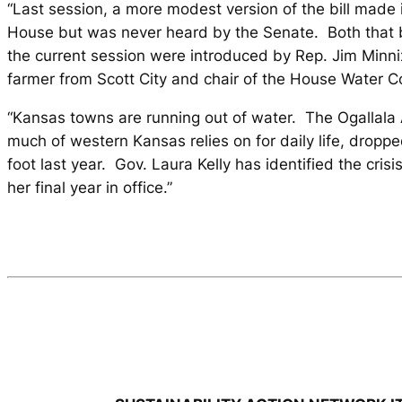
“Last session, a more modest version of the bill made 
House but was never heard by the Senate. Both that bi
the current session were introduced by Rep. Jim Minni
farmer from Scott City and chair of the House Water 
“Kansas towns are running out of water. The Ogallala 
much of western Kansas relies on for daily life, dropp
foot last year. Gov. Laura Kelly has identified the crisis
her final year in office.”