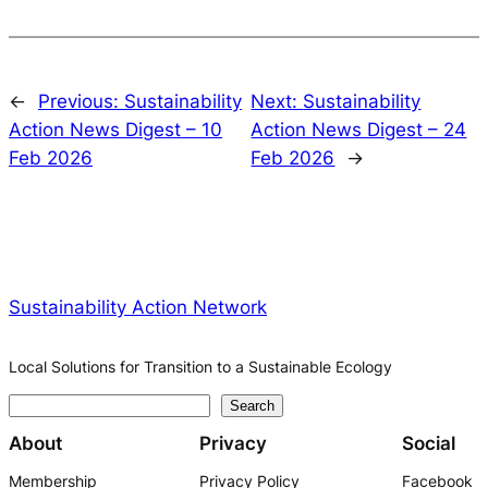
←
Previous:
Sustainability
Next:
Sustainability
Action News Digest – 10
Action News Digest – 24
Feb 2026
Feb 2026
→
Sustainability Action Network
Local Solutions for Transition to a Sustainable Ecology
S
Search
e
About
Privacy
Social
a
Membership
Privacy Policy
Facebook