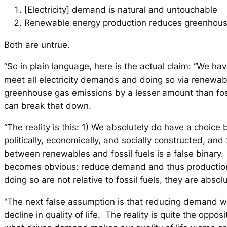
[Electricity] demand is natural and untouchable
Renewable energy production reduces greenhous
Both are untrue.
“So in plain language, here is the actual claim: “We ha
meet all electricity demands and doing so via renewab
greenhouse gas emissions by a lesser amount than fo
can break that down.
“The reality is this: 1) We absolutely do have a choic
politically, economically, and socially constructed, and
between renewables and fossil fuels is a false binary.
becomes obvious: reduce demand and thus production
doing so are not relative to fossil fuels, they are absol
“The next false assumption is that reducing demand w
decline in quality of life. The reality is quite the opposi