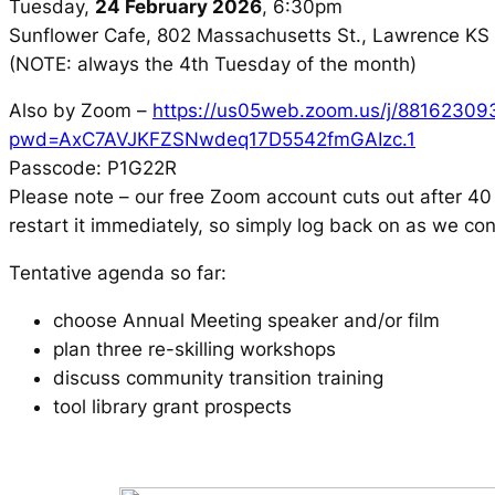
Tuesday,
24 February 2026
, 6:30pm
Sunflower Cafe, 802 Massachusetts St., Lawrence K
(NOTE: always the 4th Tuesday of the month)
Also by Zoom –
https://us05web.zoom.us/j/88162309
pwd=AxC7AVJKFZSNwdeq17D5542fmGAIzc.1
Passcode: P1G22R
Please note – our free Zoom account cuts out after 40 
restart it immediately, so simply log back on as we co
Tentative agenda so far:
choose Annual Meeting speaker and/or film
plan three re-skilling workshops
discuss community transition training
tool library grant prospects