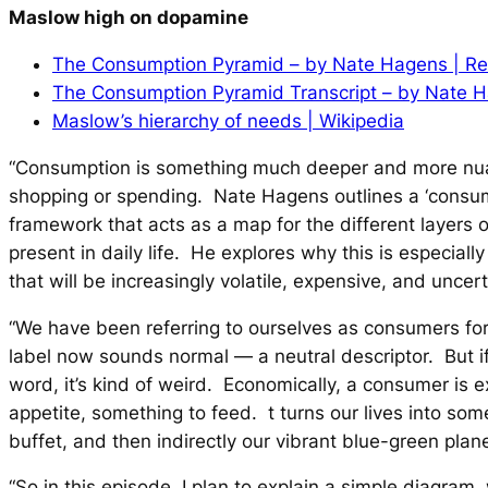
Maslow high on dopamine
The Consumption Pyramid – by Nate Hagens | Res
The Consumption Pyramid Transcript – by Nate 
Maslow’s hierarchy of needs | Wikipedia
“Consumption is something much deeper and more nu
shopping or spending. Nate Hagens outlines a ‘consu
framework that acts as a map for the different layers
present in daily life. He explores why this is especially
that will be increasingly volatile, expensive, and uncert
“We have been referring to ourselves as consumers for 
label now sounds normal — a neutral descriptor. But if 
word, it’s kind of weird. Economically, a consumer is ex
appetite, something to feed. t turns our lives into som
buffet, and then indirectly our vibrant blue-green plan
“So in this episode, I plan to explain a simple diagram, w