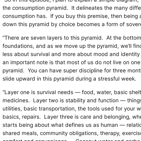
the consumption pyramid. It delineates the many diffe
consumption has. If you buy this premise, then being 
down this pyramid by choice becomes a form of soverei
“There are seven layers to this pyramid. At the bottom
foundations, and as we move up the pyramid, we’ll find
less about survival and more about mood and identit
an important note is that most of us do not live on one 
pyramid. You can have super discipline for three mont
slide upward in this pyramid during a stressful week.
“Layer one is survival needs — food, water, basic shelt
medicines. Layer two is stability and function — things 
utilities, basic transportation, the tools used for your 
basics, repairs. Layer three is care and belonging, w
starts being about what defines us as human — relatio
shared meals, community obligations, therapy, exercise