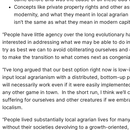
Concepts like private property rights and other a
modernity, and what they meant in local agrarian 
isn’t the same as what they mean in modern capita
“People have little agency over the long evolutionary h
interested in addressing what we may be able to do in
try as best we can to avoid obliterating ourselves and
to make the transition to what comes next as congenia
“I’ve long argued that our best option right now is low
input local agrarianism with a distributed, bottom-up po
will necessarily work even if it were easily implemented
any other game in town. In the short run, I think we’ll
suffering for ourselves and other creatures if we embr
localism.
“People lived substantially local agrarian lives for ma
without their societies devolving to a growth-oriented,