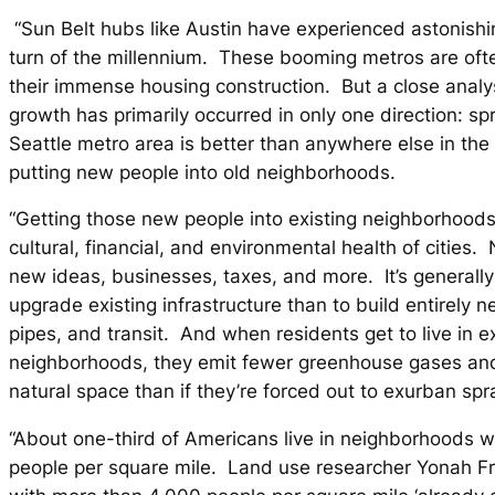
“Sun Belt hubs like Austin have experienced astonishi
turn of the millennium. These booming metros are oft
their immense housing construction. But a close analys
growth has primarily occurred in only one direction: s
Seattle metro area is better than anywhere else in the
putting new people into old neighborhoods.
“Getting those new people into existing neighborhoods 
cultural, financial, and environmental health of cities.
new ideas, businesses, taxes, and more. It’s generall
upgrade existing infrastructure than to build entirely 
pipes, and transit. And when residents get to live in ex
neighborhoods, they emit fewer greenhouse gases and
natural space than if they’re forced out to exurban spr
“About one-third of Americans live in neighborhoods 
people per square mile. Land use researcher Yonah Fr