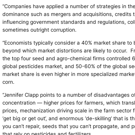
“Companies have applied a number of strategies in the
dominance such as mergers and acquisitions, credits t
influencing government standards and regulations, col
sometimes outright corruption.
“Economists typically consider a 40% market share to 
beyond which market distortions are likely to occur. 
the top four seed and agro-chemical firms controlled 
global pesticides market, and 50-60% of the global s
market share is even higher in more specialized marke
corn.
“Jennifer Clapp points to a number of disadvantages o
concentration — higher prices for farmers, which trans
prices, mechanization driving scale in the farm sector 
‘get big or get out’, and enormous ‘de-skilling’ that is th
you can’t repair, seeds that you can’t propagate, and 
that rely on pesticides and fertilizers.