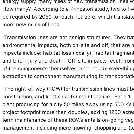
energy supply, many miles of new transmission lines
How many? According to a Princeton study, two to fiv
be required by 2050 to reach net-zero, which translates
more new miles of lines.
“Transmission lines are not benign structures. They ha
environmental impacts, both on-site and off, that are no
impacts include: habitat loss (locally), habitat fragment
and bird injury and death. Off-site impacts result fro
of the components themselves, and include everything
extraction to component manufacturing to transportati
“The right-of-way (ROW) for transmission lines must b
construction, and kept clear for maintenance. For a 1
plant producing for a city 50 miles away using 500 kV l
project footprint more than doubles, adding 1200 acr
term maintenance of these ROWs entails on-going veg
management including more mowing, chopping and (too