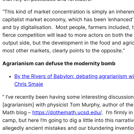
“This kind of market concentration is simply an inhere
capitalist market economy, which has been ’enhanced’ 
and by digitalisation. Most people, farmers included, t
fierce competition will lead to more actors on both the
output side, but the development in the food and agric
most other markets, clearly points to the opposite.”
Agrarianism can defuse the modernity bomb
By the Rivers of Babylon: debating agrarianism w
Chris Smaje
” I’ve recently been having some interesting discussion
[agrarianism] with physicist Tom Murphy, author of the
Math blog –
https://dothemath.ucsd.edu/
. I’m firmly i
camp, but here I’m going to dig a little into this narrati
allegedly ancient mistakes and our blundering inventio