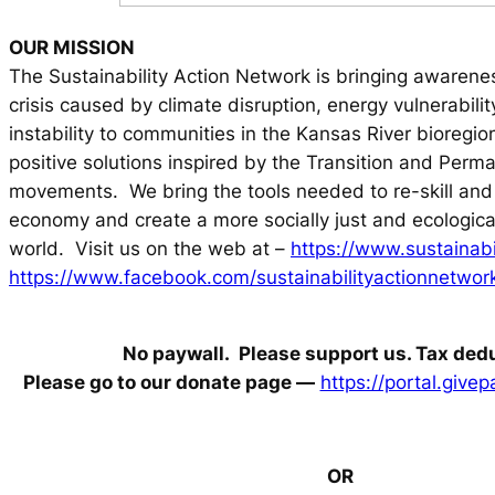
OUR MISSION
The Sustainability Action Network is bringing awarenes
crisis caused by climate disruption, energy vulnerabili
instability to communities in the Kansas River bioregion
positive solutions inspired by the Transition and Perma
movements. We bring the tools needed to re-skill and 
economy and create a more socially just and ecologica
world. Visit us on the web at –
https://www.sustainabil
https://www.facebook.com/sustainabilityactionnetwor
No paywall. Please support us. Tax dedu
Please go to our donate page —
https://portal.giv
OR