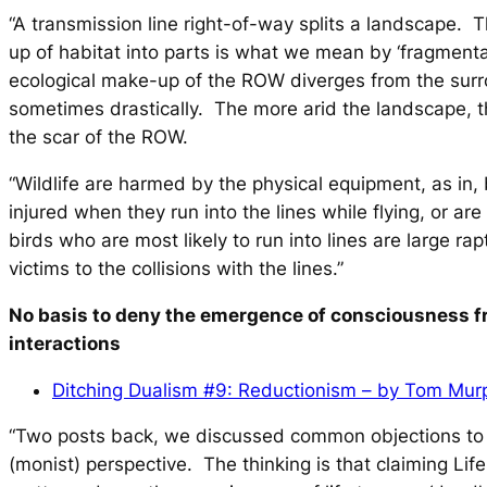
“A transmission line right-of-way splits a landscape. T
up of habitat into parts is what we mean by ‘fragmenta
ecological make-up of the ROW diverges from the sur
sometimes drastically. The more arid the landscape, t
the scar of the ROW.
“Wildlife are harmed by the physical equipment, as in, b
injured when they run into the lines while flying, or ar
birds who are most likely to run into lines are large ra
victims to the collisions with the lines.”
No basis to deny the emergence of consciousness f
interactions
Ditching Dualism #9: Reductionism – by Tom Mur
“Two posts back, we discussed common objections to t
(monist) perspective. The thinking is that claiming Life