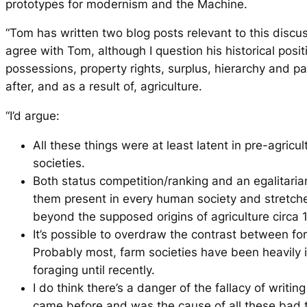
prototypes for modernism and the Machine.
“Tom has written two blog posts relevant to this discus
agree with Tom, although I question his historical positi
possessions, property rights, surplus, hierarchy and pa
after, and as a result of, agriculture.
“I’d argue:
All these things were at least latent in pre-agricul
societies.
Both status competition/ranking and an egalitari
them present in every human society and stretc
beyond the supposed origins of agriculture circa
It’s possible to overdraw the contrast between f
Probably most, farm societies have been heavily 
foraging until recently.
I do think there’s a danger of the fallacy of writi
came before and was the cause of all these bad t