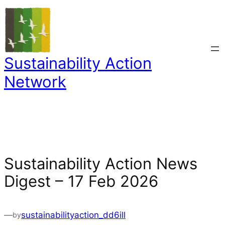
Skip
to
content
Sustainability Action
Network
Sustainability Action News
Digest – 17 Feb 2026
—
sustainabilityaction_dd6ill
by