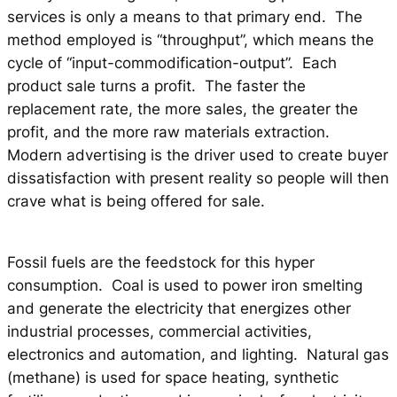
services is only a means to that primary end. The
method employed is “throughput”, which means the
cycle of “input-commodification-output”. Each
product sale turns a profit. The faster the
replacement rate, the more sales, the greater the
profit, and the more raw materials extraction.
Modern advertising is the driver used to create buyer
dissatisfaction with present reality so people will then
crave what is being offered for sale.
Fossil fuels are the feedstock for this hyper
consumption. Coal is used to power iron smelting
and generate the electricity that energizes other
industrial processes, commercial activities,
electronics and automation, and lighting. Natural gas
(methane) is used for space heating, synthetic