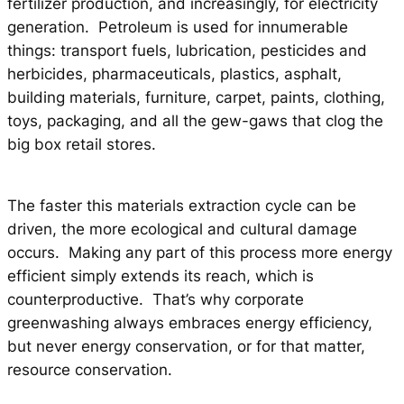
fertilizer production, and increasingly, for electricity
generation. Petroleum is used for innumerable
things: transport fuels, lubrication, pesticides and
herbicides, pharmaceuticals, plastics, asphalt,
building materials, furniture, carpet, paints, clothing,
toys, packaging, and all the gew-gaws that clog the
big box retail stores.
The faster this materials extraction cycle can be
driven, the more ecological and cultural damage
occurs. Making any part of this process more energy
efficient simply extends its reach, which is
counterproductive. That’s why corporate
greenwashing always embraces energy efficiency,
but never energy conservation, or for that matter,
resource conservation.