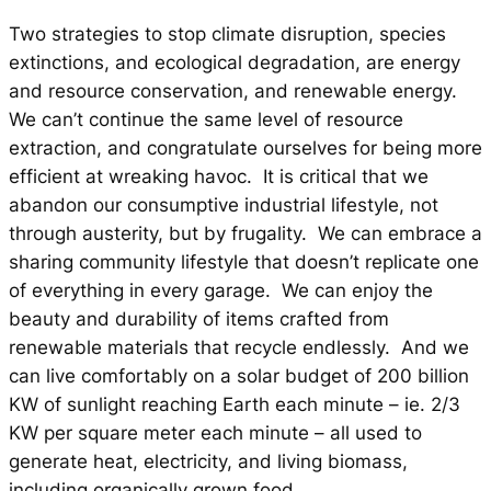
Two strategies to stop climate disruption, species
extinctions, and ecological degradation, are energy
and resource conservation, and renewable energy.
We can’t continue the same level of resource
extraction, and congratulate ourselves for being more
efficient at wreaking havoc. It is critical that we
abandon our consumptive industrial lifestyle, not
through austerity, but by frugality. We can embrace a
sharing community lifestyle that doesn’t replicate one
of everything in every garage. We can enjoy the
beauty and durability of items crafted from
renewable materials that recycle endlessly. And we
can live comfortably on a solar budget of 200 billion
KW of sunlight reaching Earth each minute – ie. 2/3
KW per square meter each minute – all used to
generate heat, electricity, and living biomass,
including organically grown food.