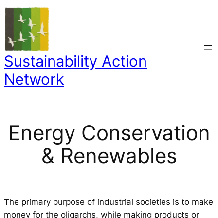
Skip
to
content
Sustainability Action
Network
Energy Conservation
& Renewables
The primary purpose of industrial societies is to make
money for the oligarchs, while making products or