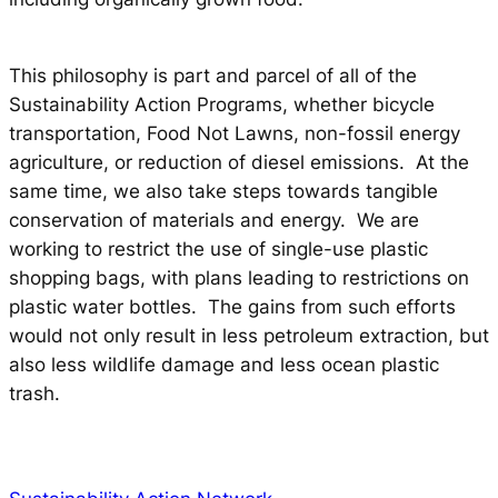
This philosophy is part and parcel of all of the
Sustainability Action Programs, whether bicycle
transportation, Food Not Lawns, non-fossil energy
agriculture, or reduction of diesel emissions. At the
same time, we also take steps towards tangible
conservation of materials and energy. We are
working to restrict the use of single-use plastic
shopping bags, with plans leading to restrictions on
plastic water bottles. The gains from such efforts
would not only result in less petroleum extraction, but
also less wildlife damage and less ocean plastic
trash.